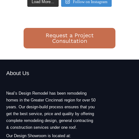
Load More...
Follow on Instagram
Request a Project
Consultation
About Us
Neal’s Design Remodel has been remodeling
homes in the Greater Cincinnati region for over 50
years. Our design-build process ensures that you
get the best service, price and quality by offering
complete remodeling design, general contracting
& construction services under one roof.
Our Design Showroom is located at: