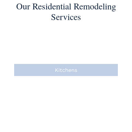
Our Residential Remodeling
Services
Kitchens