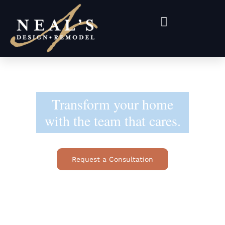
Transform your home
with the team that cares.
Request a Consultation