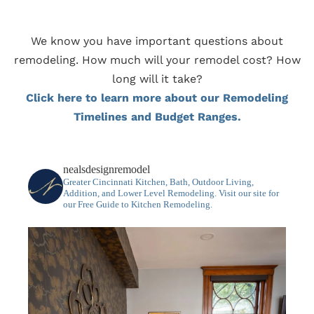
We know you have important questions about
remodeling. How much will your remodel cost? How
long will it take?
Click here to learn more about our Remodeling
Timelines and Budget Ranges.
nealsdesignremodel
Greater Cincinnati Kitchen, Bath, Outdoor Living,
Addition, and Lower Level Remodeling.
Visit our site for
our Free Guide to Kitchen Remodeling.