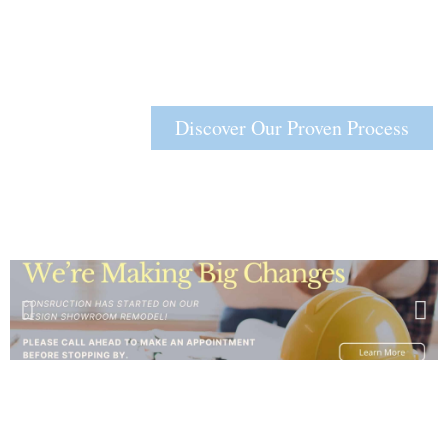
Discover Our Proven Process