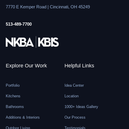
7770 E Kemper Road | Cincinnati, OH 45249
513-489-7700
Explore Our Work
Helpful Links
Portfolio
Idea Center
Kitchens
Location
Bathrooms
1000+ Ideas Gallery
Additions & Interiors
Our Process
Outdoor Living
Testimonials