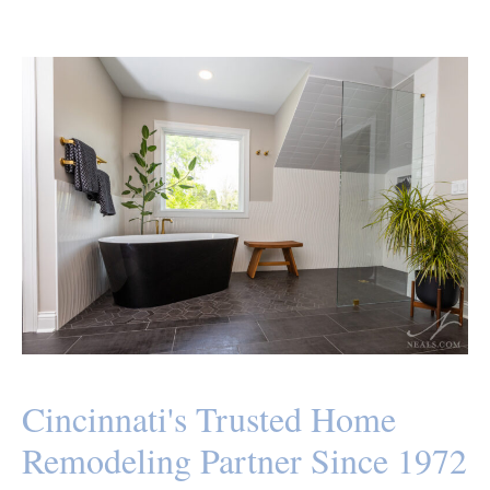
Cincinnati's Trusted Home
Remodeling Partner Since 1972