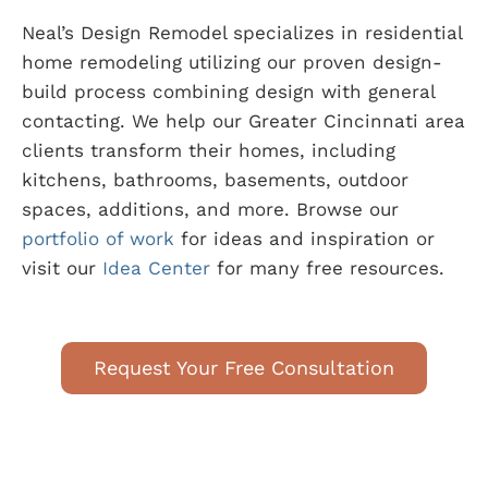
Neal’s Design Remodel specializes in residential
home remodeling utilizing our proven design-
build process combining design with general
contacting. We help our Greater Cincinnati area
clients transform their homes, including
kitchens, bathrooms, basements, outdoor
spaces, additions, and more. Browse our
portfolio of work
for ideas and inspiration or
visit our
Idea Center
for many free resources.
Request Your Free Consultation