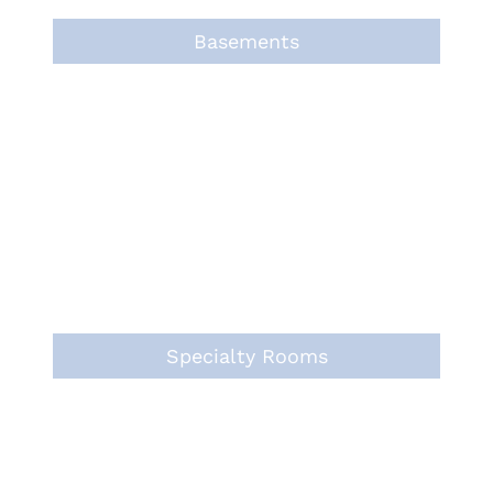
Basements
Specialty Rooms